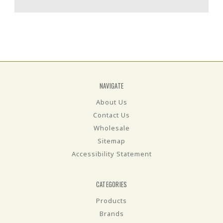
NAVIGATE
About Us
Contact Us
Wholesale
Sitemap
Accessibility Statement
CATEGORIES
Products
Brands