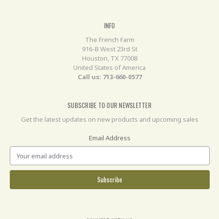
INFO
The French Farm
916-B West 23rd St
Houston, TX 77008
United States of America
Call us: 713-660-0577
SUBSCRIBE TO OUR NEWSLETTER
Get the latest updates on new products and upcoming sales
Email Address