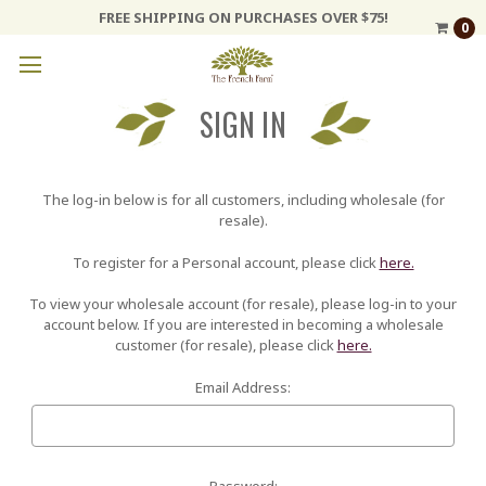
FREE SHIPPING ON PURCHASES OVER $75!
0
SIGN IN
The log-in below is for all customers, including wholesale (for
resale).
To register for a Personal account, please click
here.
To view your wholesale account (for resale), please log-in to your
account below. If you are interested in becoming a wholesale
customer (for resale), please click
here.
Email Address:
Password: