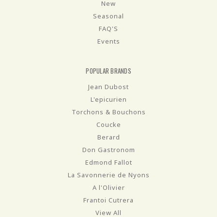
New
Seasonal
FAQ'S
Events
POPULAR BRANDS
Jean Dubost
L'epicurien
Torchons & Bouchons
Coucke
Berard
Don Gastronom
Edmond Fallot
La Savonnerie de Nyons
A l'Olivier
Frantoi Cutrera
View All