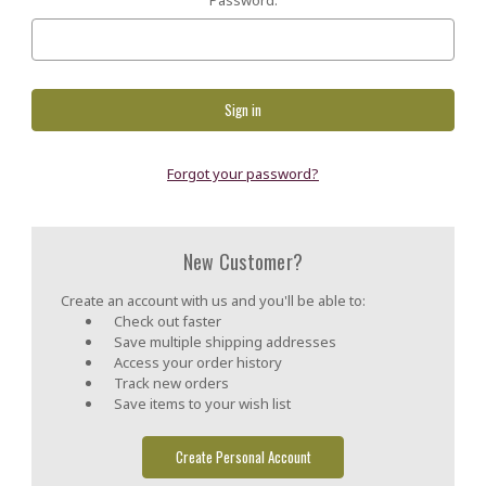
Forgot your password?
New Customer?
Create an account with us and you'll be able to:
Check out faster
Save multiple shipping addresses
Access your order history
Track new orders
Save items to your wish list
Create Personal Account