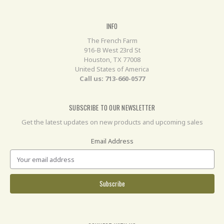
INFO
The French Farm
916-B West 23rd St
Houston, TX 77008
United States of America
Call us: 713-660-0577
SUBSCRIBE TO OUR NEWSLETTER
Get the latest updates on new products and upcoming sales
Email Address