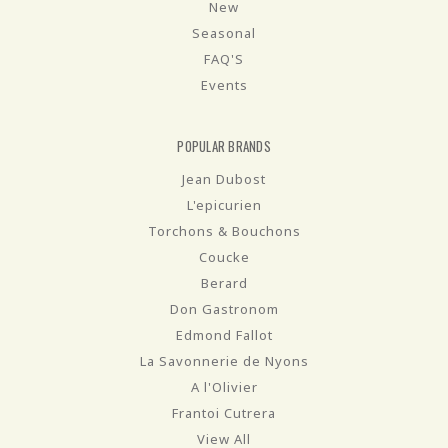
New
Seasonal
FAQ'S
Events
POPULAR BRANDS
Jean Dubost
L'epicurien
Torchons & Bouchons
Coucke
Berard
Don Gastronom
Edmond Fallot
La Savonnerie de Nyons
A l'Olivier
Frantoi Cutrera
View All