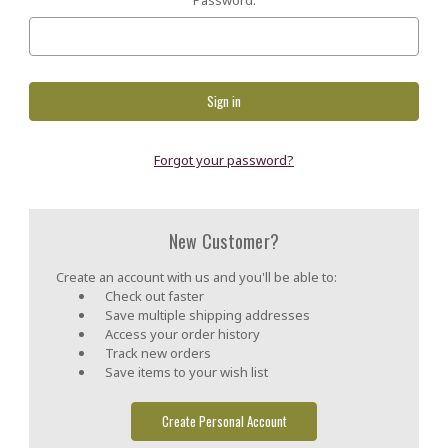
Forgot your password?
New Customer?
Create an account with us and you'll be able to:
Check out faster
Save multiple shipping addresses
Access your order history
Track new orders
Save items to your wish list
Create Personal Account