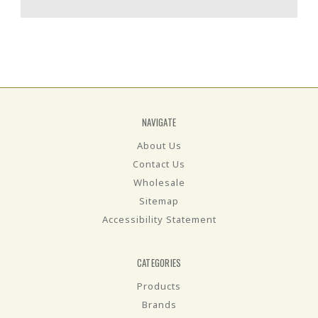
NAVIGATE
About Us
Contact Us
Wholesale
Sitemap
Accessibility Statement
CATEGORIES
Products
Brands