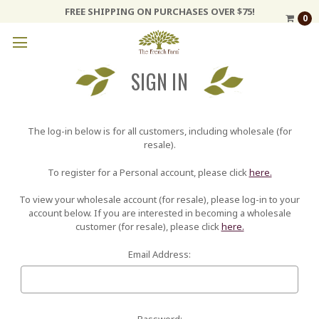
FREE SHIPPING ON PURCHASES OVER $75!
0
SIGN IN
The log-in below is for all customers, including wholesale (for
resale).
To register for a Personal account, please click
here.
To view your wholesale account (for resale), please log-in to your
account below. If you are interested in becoming a wholesale
customer (for resale), please click
here.
Email Address:
Password: