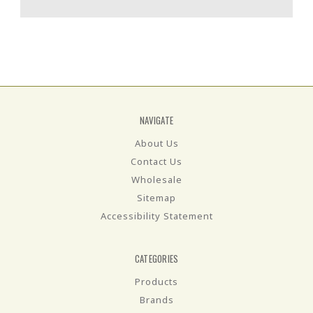
NAVIGATE
About Us
Contact Us
Wholesale
Sitemap
Accessibility Statement
CATEGORIES
Products
Brands