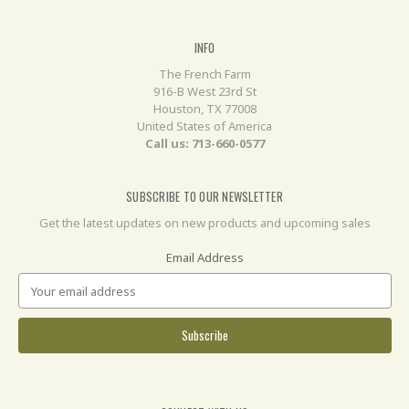
INFO
The French Farm
916-B West 23rd St
Houston, TX 77008
United States of America
Call us: 713-660-0577
SUBSCRIBE TO OUR NEWSLETTER
Get the latest updates on new products and upcoming sales
Email Address