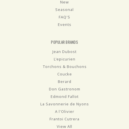
New
Seasonal
FAQ'S
Events
POPULAR BRANDS
Jean Dubost
L'epicurien
Torchons & Bouchons
Coucke
Berard
Don Gastronom
Edmond Fallot
La Savonnerie de Nyons
A l'Olivier
Frantoi Cutrera
View All