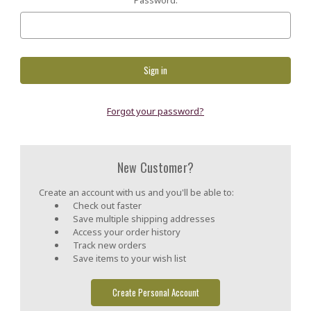
Forgot your password?
New Customer?
Create an account with us and you'll be able to:
Check out faster
Save multiple shipping addresses
Access your order history
Track new orders
Save items to your wish list
Create Personal Account