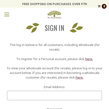
FREE SHIPPING ON PURCHASES OVER $75!
0
SIGN IN
The log-in below is for all customers, including wholesale (for
resale).
To register for a Personal account, please click
here.
To view your wholesale account (for resale), please log-in to your
account below. If you are interested in becoming a wholesale
customer (for resale), please click
here.
Email Address:
Password: