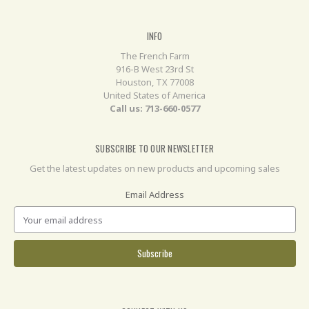
INFO
The French Farm
916-B West 23rd St
Houston, TX 77008
United States of America
Call us: 713-660-0577
SUBSCRIBE TO OUR NEWSLETTER
Get the latest updates on new products and upcoming sales
Email Address