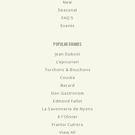
New
Seasonal
FAQ'S
Events
POPULAR BRANDS
Jean Dubost
L'epicurien
Torchons & Bouchons
Coucke
Berard
Don Gastronom
Edmond Fallot
La Savonnerie de Nyons
A l'Olivier
Frantoi Cutrera
View All