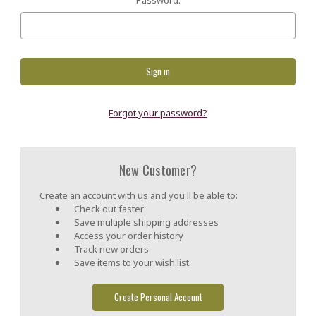
Forgot your password?
New Customer?
Create an account with us and you'll be able to:
Check out faster
Save multiple shipping addresses
Access your order history
Track new orders
Save items to your wish list
Create Personal Account