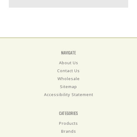
NAVIGATE
About Us
Contact Us
Wholesale
Sitemap
Accessibility Statement
CATEGORIES
Products
Brands