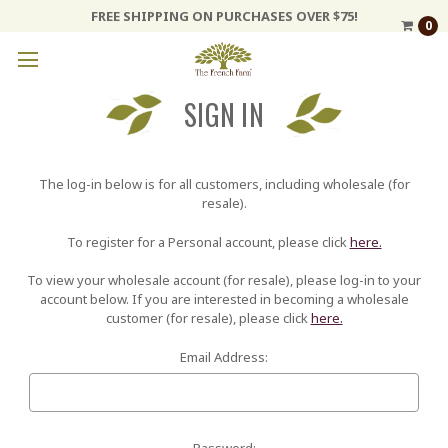
FREE SHIPPING ON PURCHASES OVER $75!
0
SIGN IN
The log-in below is for all customers, including wholesale (for
resale).
To register for a Personal account, please click
here.
To view your wholesale account (for resale), please log-in to your
account below. If you are interested in becoming a wholesale
customer (for resale), please click
here.
Email Address:
Password: