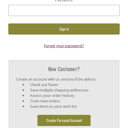
Forgot your password?
New Customer?
Create an account with us and you'll be able to:
Check out faster
Save multiple shipping addresses
Access your order history
Track new orders
Save items to your wish list
Create Personal Account