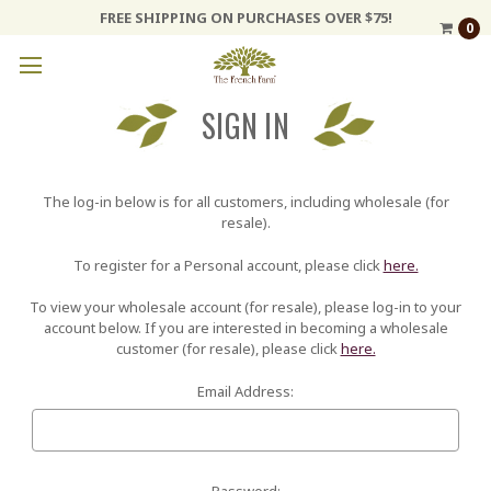
FREE SHIPPING ON PURCHASES OVER $75!
0
SIGN IN
The log-in below is for all customers, including wholesale (for
resale).
To register for a Personal account, please click
here.
To view your wholesale account (for resale), please log-in to your
account below. If you are interested in becoming a wholesale
customer (for resale), please click
here.
Email Address:
Password: