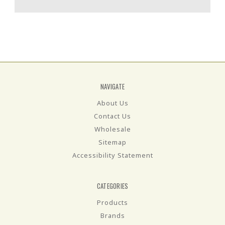
NAVIGATE
About Us
Contact Us
Wholesale
Sitemap
Accessibility Statement
CATEGORIES
Products
Brands