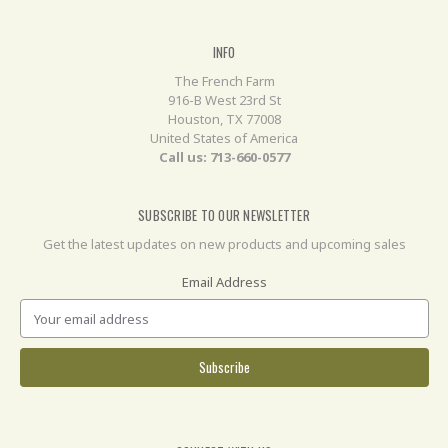
INFO
The French Farm
916-B West 23rd St
Houston, TX 77008
United States of America
Call us: 713-660-0577
SUBSCRIBE TO OUR NEWSLETTER
Get the latest updates on new products and upcoming sales
Email Address