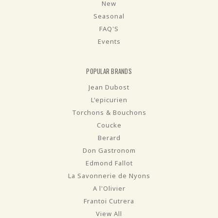
New
Seasonal
FAQ'S
Events
POPULAR BRANDS
Jean Dubost
L'epicurien
Torchons & Bouchons
Coucke
Berard
Don Gastronom
Edmond Fallot
La Savonnerie de Nyons
A l'Olivier
Frantoi Cutrera
View All