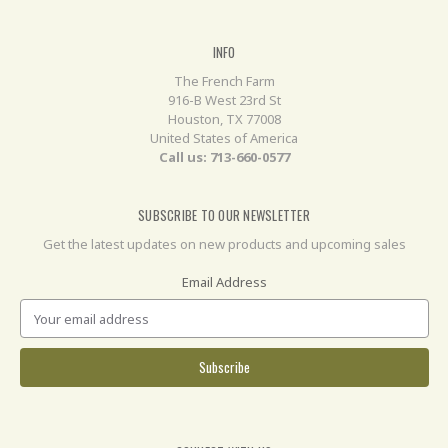
INFO
The French Farm
916-B West 23rd St
Houston, TX 77008
United States of America
Call us: 713-660-0577
SUBSCRIBE TO OUR NEWSLETTER
Get the latest updates on new products and upcoming sales
Email Address