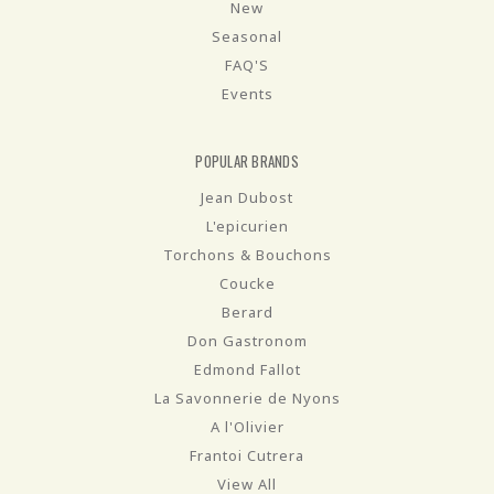
New
Seasonal
FAQ'S
Events
POPULAR BRANDS
Jean Dubost
L'epicurien
Torchons & Bouchons
Coucke
Berard
Don Gastronom
Edmond Fallot
La Savonnerie de Nyons
A l'Olivier
Frantoi Cutrera
View All