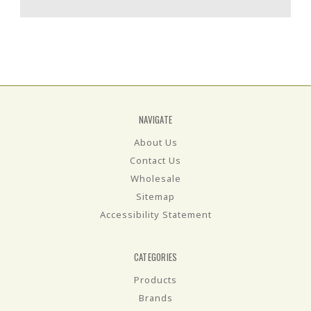
NAVIGATE
About Us
Contact Us
Wholesale
Sitemap
Accessibility Statement
CATEGORIES
Products
Brands