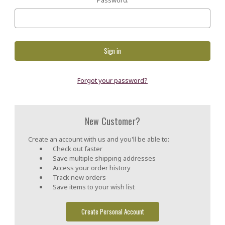
Forgot your password?
New Customer?
Create an account with us and you'll be able to:
Check out faster
Save multiple shipping addresses
Access your order history
Track new orders
Save items to your wish list
Create Personal Account