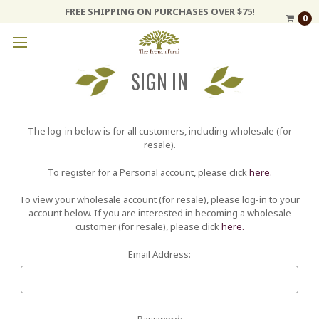
FREE SHIPPING ON PURCHASES OVER $75!
0
SIGN IN
The log-in below is for all customers, including wholesale (for
resale).
To register for a Personal account, please click
here.
To view your wholesale account (for resale), please log-in to your
account below. If you are interested in becoming a wholesale
customer (for resale), please click
here.
Email Address:
Password: