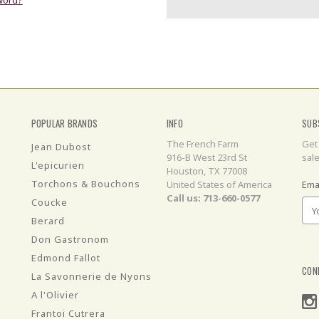
POPULAR BRANDS
INFO
SUB
The French Farm
Get
Jean Dubost
916-B West 23rd St
sal
L'epicurien
Houston, TX 77008
Torchons & Bouchons
United States of America
Ema
Call us: 713-660-0577
Coucke
Berard
Don Gastronom
Edmond Fallot
CON
La Savonnerie de Nyons
A l'Olivier
Frantoi Cutrera