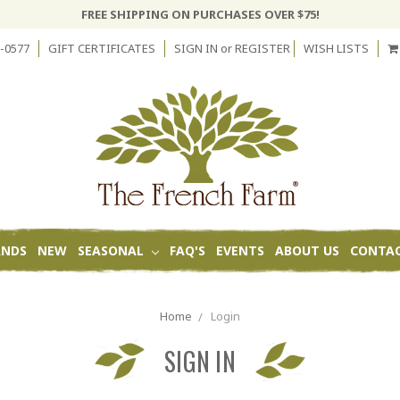
FREE SHIPPING ON PURCHASES OVER $75!
-0577
GIFT CERTIFICATES
SIGN IN
or
REGISTER
WISH LISTS
ANDS
NEW
SEASONAL
FAQ'S
EVENTS
ABOUT US
CONTAC
Home
Login
SIGN IN