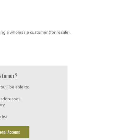
ing a wholesale customer (for resale),
stomer?
u'll be able to:
g addresses
ory
 list
onal Account