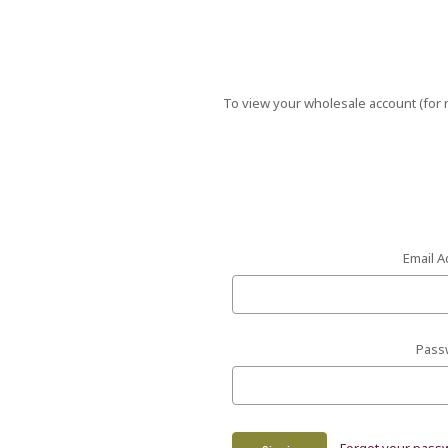
To view your wholesale account (for r
Email A
Pass
Forgot your pass