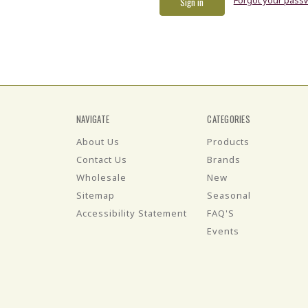
NAVIGATE
CATEGORIES
About Us
Products
Contact Us
Brands
Wholesale
New
Sitemap
Seasonal
Accessibility Statement
FAQ'S
Events