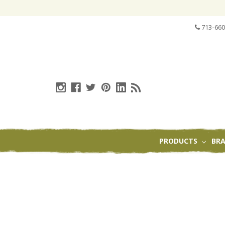
713-660
PRODUCTS
BR