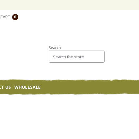
CART
0
Search
T US
WHOLESALE