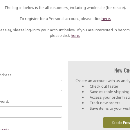
The log-in below is for all customers, including wholesale (for resale).
To register for a Personal account, please click
here.
esale), please log-in to your account below. If you are interested in becom
please click
here.
New Cu
ddress:
Create an account with us and yo
Check out faster
Save multiple shippin
Access your order hist
word:
Track new orders
Save items to your wish
Create Pers
word?