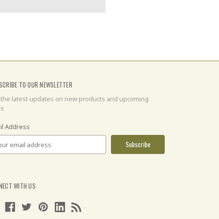
SCRIBE TO OUR NEWSLETTER
 the latest updates on new products and upcoming
es
il Address
NECT WITH US