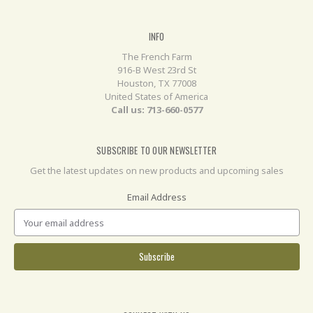
INFO
The French Farm
916-B West 23rd St
Houston, TX 77008
United States of America
Call us: 713-660-0577
SUBSCRIBE TO OUR NEWSLETTER
Get the latest updates on new products and upcoming sales
Email Address