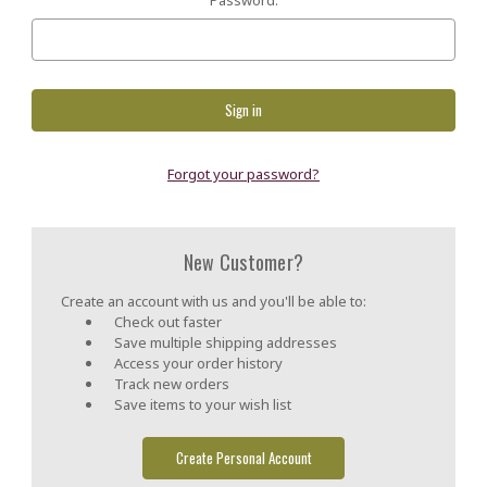
Forgot your password?
New Customer?
Create an account with us and you'll be able to:
Check out faster
Save multiple shipping addresses
Access your order history
Track new orders
Save items to your wish list
Create Personal Account