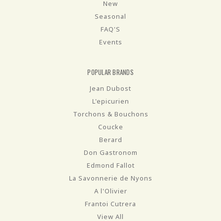
New
Seasonal
FAQ'S
Events
POPULAR BRANDS
Jean Dubost
L'epicurien
Torchons & Bouchons
Coucke
Berard
Don Gastronom
Edmond Fallot
La Savonnerie de Nyons
A l'Olivier
Frantoi Cutrera
View All