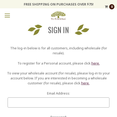
FREE SHIPPING ON PURCHASES OVER $75!
0
SIGN IN
The log-in below is for all customers, including wholesale (for
resale).
To register for a Personal account, please click
here.
To view your wholesale account (for resale), please log-in to your
account below. If you are interested in becoming a wholesale
customer (for resale), please click
here.
Email Address:
Password: