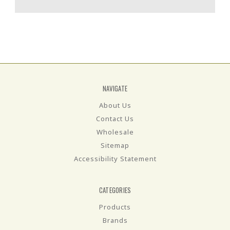
NAVIGATE
About Us
Contact Us
Wholesale
Sitemap
Accessibility Statement
CATEGORIES
Products
Brands