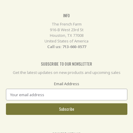
INFO
The French Farm
916-B West 23rd St
Houston, TX 77008
United States of America
Call us: 713-660-0577
SUBSCRIBE TO OUR NEWSLETTER
Get the latest updates on new products and upcoming sales
Email Address