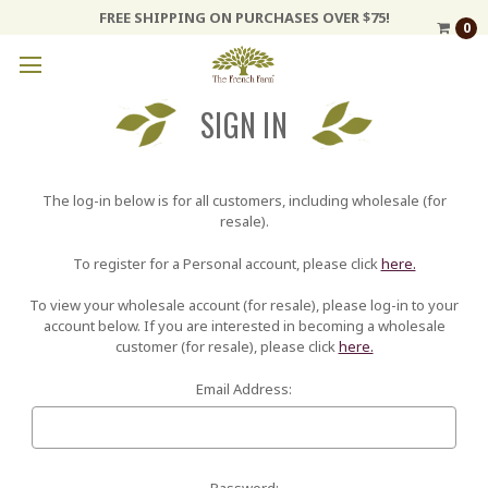
FREE SHIPPING ON PURCHASES OVER $75!
0
SIGN IN
The log-in below is for all customers, including wholesale (for
resale).
To register for a Personal account, please click
here.
To view your wholesale account (for resale), please log-in to your
account below. If you are interested in becoming a wholesale
customer (for resale), please click
here.
Email Address:
Password: