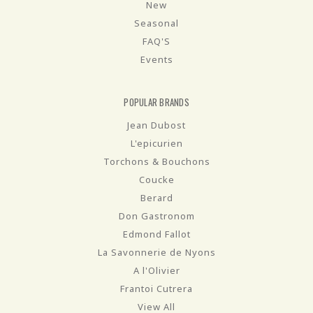
New
Seasonal
FAQ'S
Events
POPULAR BRANDS
Jean Dubost
L'epicurien
Torchons & Bouchons
Coucke
Berard
Don Gastronom
Edmond Fallot
La Savonnerie de Nyons
A l'Olivier
Frantoi Cutrera
View All