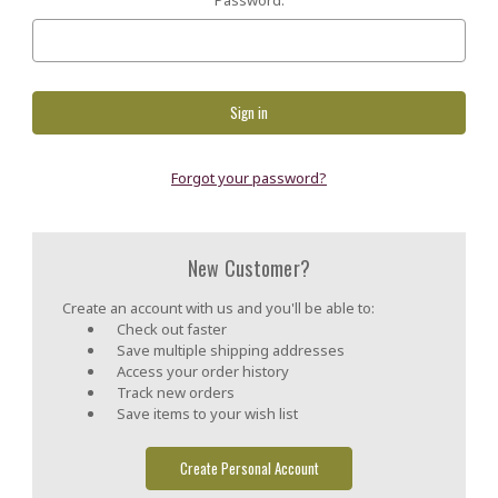
Forgot your password?
New Customer?
Create an account with us and you'll be able to:
Check out faster
Save multiple shipping addresses
Access your order history
Track new orders
Save items to your wish list
Create Personal Account