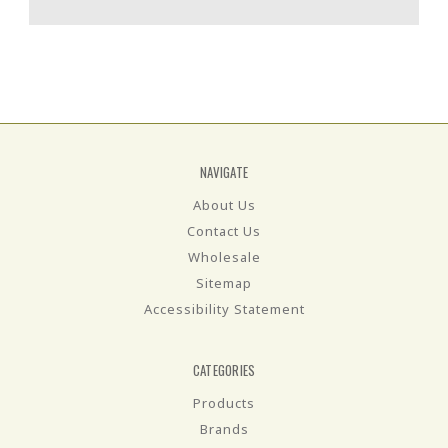
NAVIGATE
About Us
Contact Us
Wholesale
Sitemap
Accessibility Statement
CATEGORIES
Products
Brands