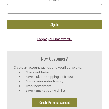
Forgot your password?
New Customer?
Create an account with us and you'll be able to:
Check out faster
Save multiple shipping addresses
Access your order history
Track new orders
Save items to your wish list
Create Personal Account