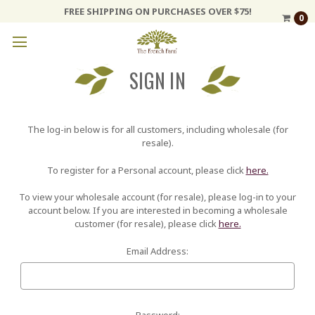
FREE SHIPPING ON PURCHASES OVER $75!
0
SIGN IN
The log-in below is for all customers, including wholesale (for
resale).
To register for a Personal account, please click
here.
To view your wholesale account (for resale), please log-in to your
account below. If you are interested in becoming a wholesale
customer (for resale), please click
here.
Email Address:
Password: