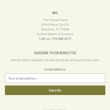
INFO
The French Farm
916-B West 23rd St
Houston, TX 77008
United States of America
Call us: 713-660-0577
SUBSCRIBE TO OUR NEWSLETTER
Get the latest updates on new products and upcoming sales
Email Address