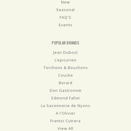
New
Seasonal
FAQ'S
Events
POPULAR BRANDS
Jean Dubost
L'epicurien
Torchons & Bouchons
Coucke
Berard
Don Gastronom
Edmond Fallot
La Savonnerie de Nyons
A l'Olivier
Frantoi Cutrera
View All