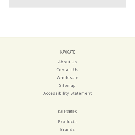
NAVIGATE
About Us
Contact Us
Wholesale
Sitemap
Accessibility Statement
CATEGORIES
Products
Brands