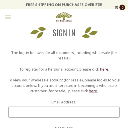
FREE SHIPPING ON PURCHASES OVER $75!
0
SIGN IN
The log-in below is for all customers, including wholesale (for
resale).
To register for a Personal account, please click
here.
To view your wholesale account (for resale), please log-in to your
account below. If you are interested in becoming a wholesale
customer (for resale), please click
here.
Email Address:
Password: