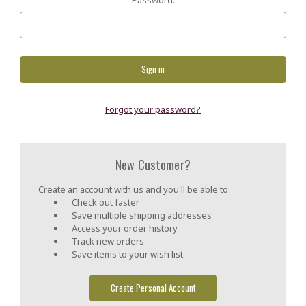
Forgot your password?
New Customer?
Create an account with us and you'll be able to:
Check out faster
Save multiple shipping addresses
Access your order history
Track new orders
Save items to your wish list
Create Personal Account