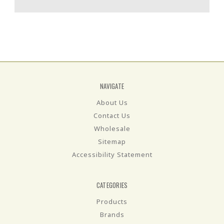
NAVIGATE
About Us
Contact Us
Wholesale
Sitemap
Accessibility Statement
CATEGORIES
Products
Brands