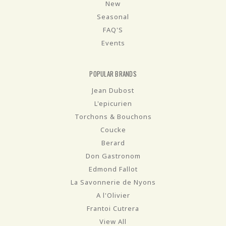
New
Seasonal
FAQ'S
Events
POPULAR BRANDS
Jean Dubost
L'epicurien
Torchons & Bouchons
Coucke
Berard
Don Gastronom
Edmond Fallot
La Savonnerie de Nyons
A l'Olivier
Frantoi Cutrera
View All