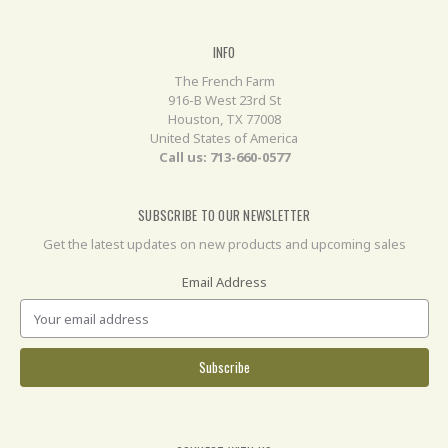
INFO
The French Farm
916-B West 23rd St
Houston, TX 77008
United States of America
Call us: 713-660-0577
SUBSCRIBE TO OUR NEWSLETTER
Get the latest updates on new products and upcoming sales
Email Address