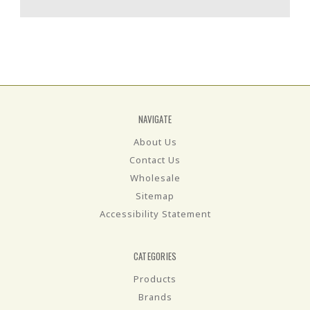
NAVIGATE
About Us
Contact Us
Wholesale
Sitemap
Accessibility Statement
CATEGORIES
Products
Brands