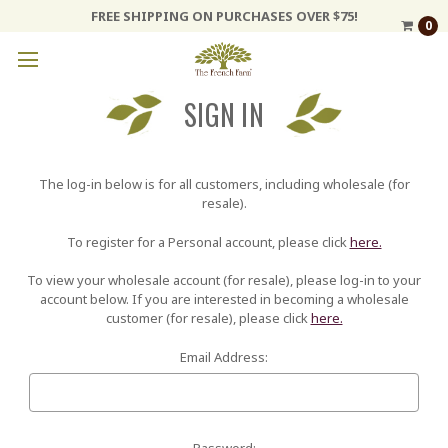
FREE SHIPPING ON PURCHASES OVER $75!
0
SIGN IN
The log-in below is for all customers, including wholesale (for
resale).
To register for a Personal account, please click
here.
To view your wholesale account (for resale), please log-in to your
account below. If you are interested in becoming a wholesale
customer (for resale), please click
here.
Email Address:
Password: