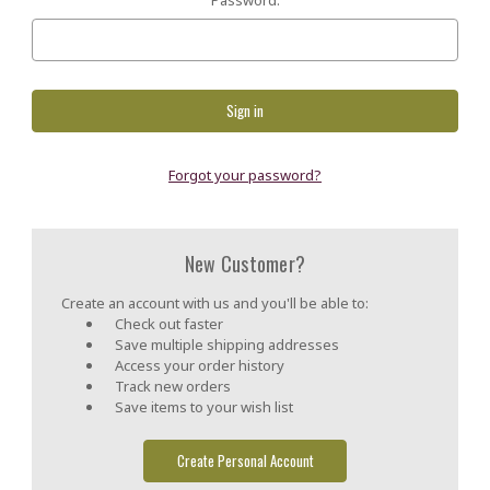
Forgot your password?
New Customer?
Create an account with us and you'll be able to:
Check out faster
Save multiple shipping addresses
Access your order history
Track new orders
Save items to your wish list
Create Personal Account