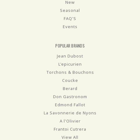
New
Seasonal
FAQ'S
Events
POPULAR BRANDS
Jean Dubost
L'epicurien
Torchons & Bouchons
Coucke
Berard
Don Gastronom
Edmond Fallot
La Savonnerie de Nyons
A l'Olivier
Frantoi Cutrera
View All