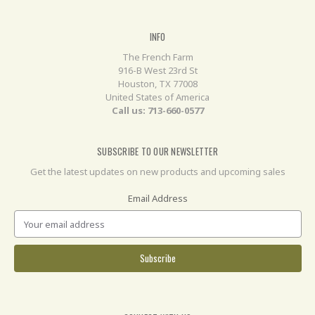
INFO
The French Farm
916-B West 23rd St
Houston, TX 77008
United States of America
Call us: 713-660-0577
SUBSCRIBE TO OUR NEWSLETTER
Get the latest updates on new products and upcoming sales
Email Address