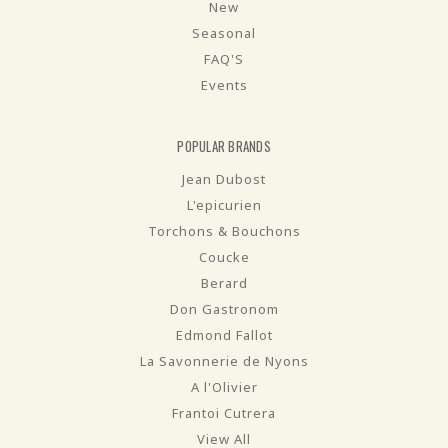
New
Seasonal
FAQ'S
Events
POPULAR BRANDS
Jean Dubost
L'epicurien
Torchons & Bouchons
Coucke
Berard
Don Gastronom
Edmond Fallot
La Savonnerie de Nyons
A l'Olivier
Frantoi Cutrera
View All