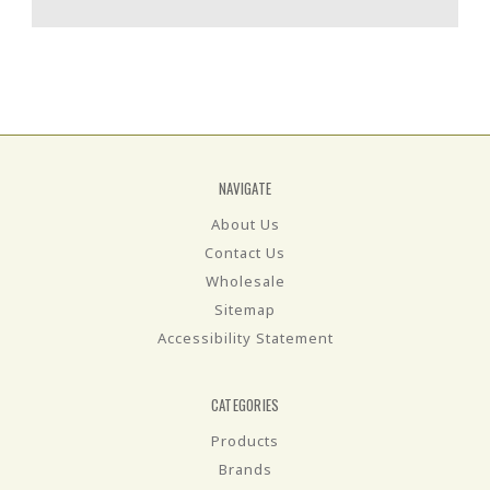
NAVIGATE
About Us
Contact Us
Wholesale
Sitemap
Accessibility Statement
CATEGORIES
Products
Brands