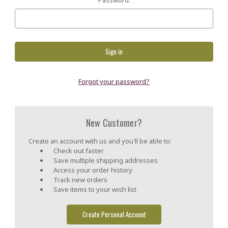
Forgot your password?
New Customer?
Create an account with us and you'll be able to:
Check out faster
Save multiple shipping addresses
Access your order history
Track new orders
Save items to your wish list
Create Personal Account