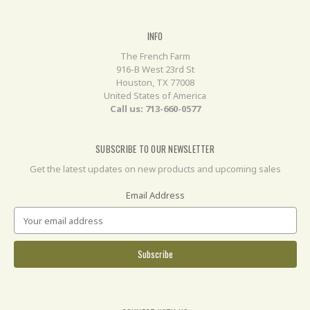
INFO
The French Farm
916-B West 23rd St
Houston, TX 77008
United States of America
Call us: 713-660-0577
SUBSCRIBE TO OUR NEWSLETTER
Get the latest updates on new products and upcoming sales
Email Address