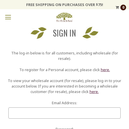
FREE SHIPPING ON PURCHASES OVER $75!
0
SIGN IN
The log-in below is for all customers, including wholesale (for
resale).
To register for a Personal account, please click
here.
To view your wholesale account (for resale), please log-in to your
account below. If you are interested in becoming a wholesale
customer (for resale), please click
here.
Email Address:
Password: