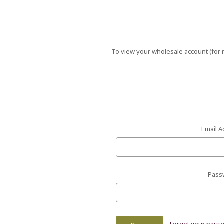
To view your wholesale account (for r
Email A
Pass
Forgot your pass