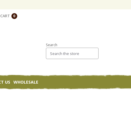
CART
0
Search
T US
WHOLESALE