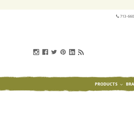
713-660
PRODUCTS
BR