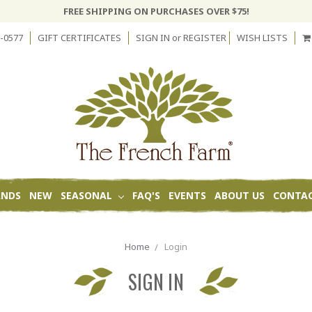
FREE SHIPPING ON PURCHASES OVER $75!
-0577
GIFT CERTIFICATES
SIGN IN
or
REGISTER
WISH LISTS
ANDS
NEW
SEASONAL
FAQ'S
EVENTS
ABOUT US
CONTAC
Home
Login
SIGN IN