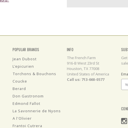
POPULAR BRANDS
INFO
SUB
The French Farm
Get
Jean Dubost
916-B West 23rd St
sal
L'epicurien
Houston, TX 77008
Torchons & Bouchons
United States of America
Ema
Call us: 713-660-0577
Coucke
Berard
Don Gastronom
Edmond Fallot
CON
La Savonnerie de Nyons
A l'Olivier
Frantoi Cutrera