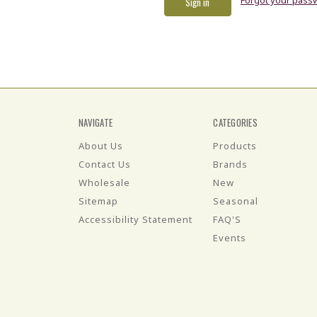
NAVIGATE
CATEGORIES
About Us
Products
Contact Us
Brands
Wholesale
New
Sitemap
Seasonal
Accessibility Statement
FAQ'S
Events