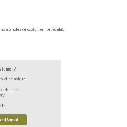
ing a wholesale customer (for resale),
stomer?
u'll be able to:
g addresses
ory
 list
onal Account