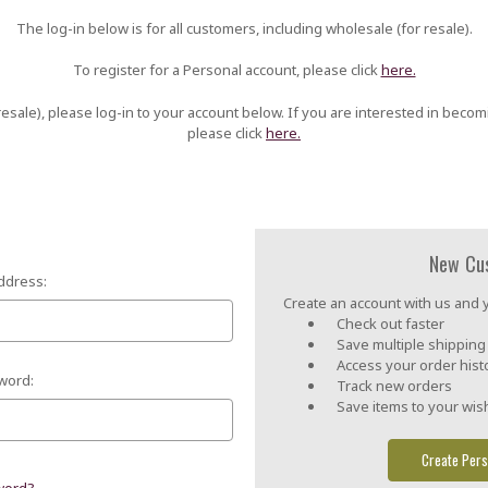
The log-in below is for all customers, including wholesale (for resale).
To register for a Personal account, please click
here.
esale), please log-in to your account below. If you are interested in becom
please click
here.
New Cu
ddress:
Create an account with us and yo
Check out faster
Save multiple shippin
Access your order hist
word:
Track new orders
Save items to your wish
Create Pers
word?