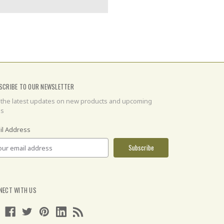
SCRIBE TO OUR NEWSLETTER
 the latest updates on new products and upcoming
es
il Address
NECT WITH US