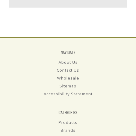
NAVIGATE
About Us
Contact Us
Wholesale
Sitemap
Accessibility Statement
CATEGORIES
Products
Brands