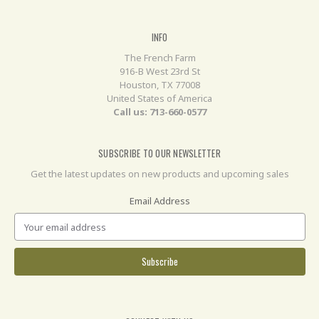
INFO
The French Farm
916-B West 23rd St
Houston, TX 77008
United States of America
Call us: 713-660-0577
SUBSCRIBE TO OUR NEWSLETTER
Get the latest updates on new products and upcoming sales
Email Address