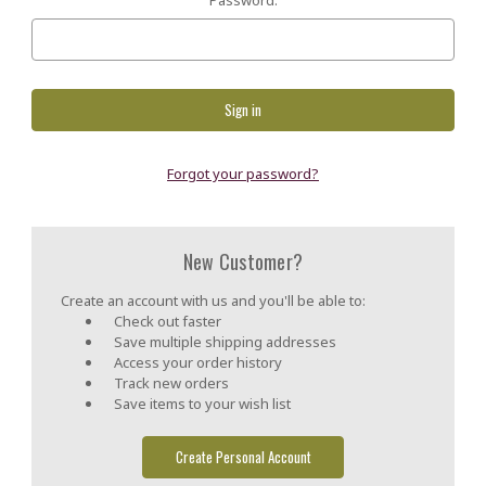
Forgot your password?
New Customer?
Create an account with us and you'll be able to:
Check out faster
Save multiple shipping addresses
Access your order history
Track new orders
Save items to your wish list
Create Personal Account