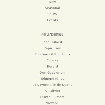
New
Seasonal
FAQ'S
Events
POPULAR BRANDS
Jean Dubost
L'epicurien
Torchons & Bouchons
Coucke
Berard
Don Gastronom
Edmond Fallot
La Savonnerie de Nyons
A l'Olivier
Frantoi Cutrera
View All