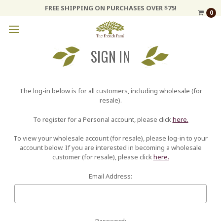
FREE SHIPPING ON PURCHASES OVER $75!
0
SIGN IN
The log-in below is for all customers, including wholesale (for
resale).
To register for a Personal account, please click
here.
To view your wholesale account (for resale), please log-in to your
account below. If you are interested in becoming a wholesale
customer (for resale), please click
here.
Email Address:
Password: