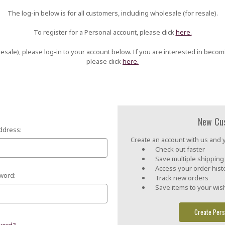
The log-in below is for all customers, including wholesale (for resale).
To register for a Personal account, please click
here.
esale), please log-in to your account below. If you are interested in becom
please click
here.
New Cu
ddress:
Create an account with us and yo
Check out faster
Save multiple shippin
Access your order hist
word:
Track new orders
Save items to your wish
Create Pers
word?