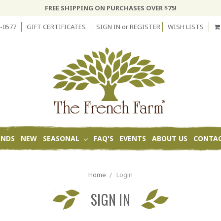
FREE SHIPPING ON PURCHASES OVER $75!
-0577
GIFT CERTIFICATES
SIGN IN
or
REGISTER
WISH LISTS
ANDS
NEW
SEASONAL
FAQ'S
EVENTS
ABOUT US
CONTAC
Home
Login
SIGN IN