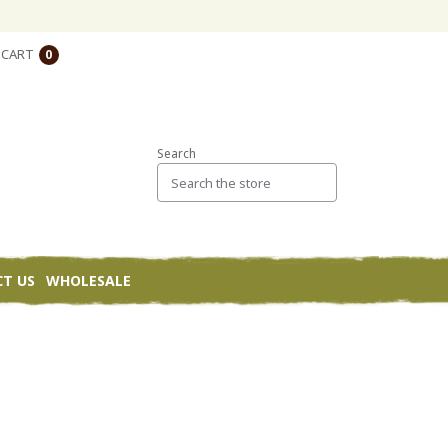
CART
0
Search
T US
WHOLESALE