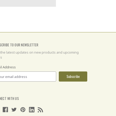
SCRIBE TO OUR NEWSLETTER
 the latest updates on new products and upcoming
es
il Address
NECT WITH US