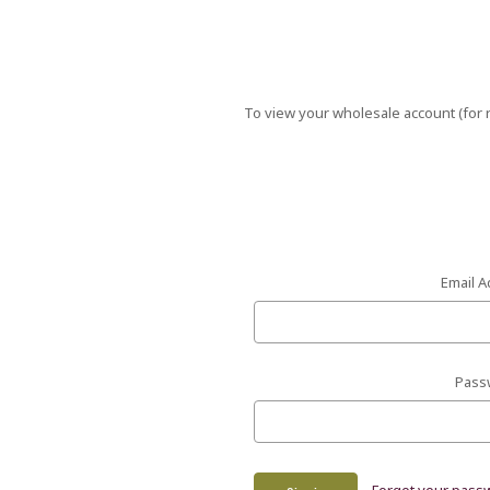
To view your wholesale account (for r
Email A
Pass
Forgot your pass