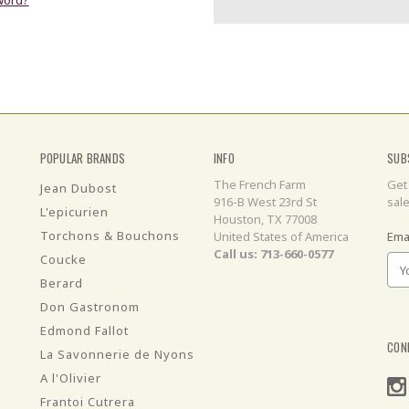
POPULAR BRANDS
INFO
SUB
The French Farm
Get
Jean Dubost
916-B West 23rd St
sal
L'epicurien
Houston, TX 77008
Torchons & Bouchons
United States of America
Ema
Call us: 713-660-0577
Coucke
Berard
Don Gastronom
Edmond Fallot
CON
La Savonnerie de Nyons
A l'Olivier
Frantoi Cutrera