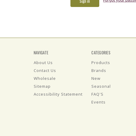
NAVIGATE
CATEGORIES
About Us
Products
Contact Us
Brands
Wholesale
New
Sitemap
Seasonal
Accessibility Statement
FAQ'S
Events