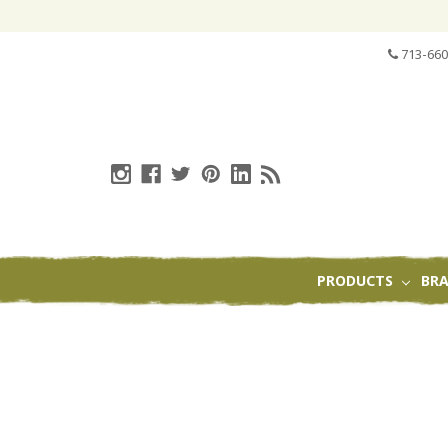
713-660
PRODUCTS
BR