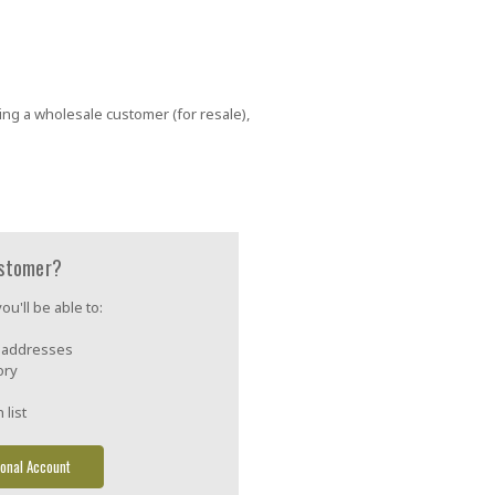
ing a wholesale customer (for resale),
stomer?
u'll be able to:
g addresses
ory
 list
onal Account