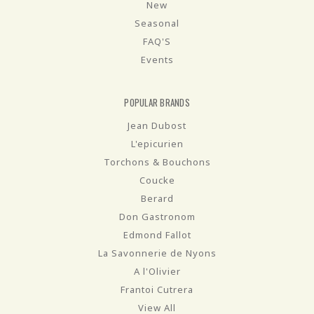
New
Seasonal
FAQ'S
Events
POPULAR BRANDS
Jean Dubost
L'epicurien
Torchons & Bouchons
Coucke
Berard
Don Gastronom
Edmond Fallot
La Savonnerie de Nyons
A l'Olivier
Frantoi Cutrera
View All