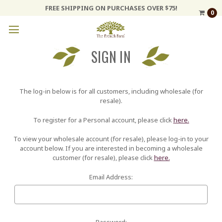
FREE SHIPPING ON PURCHASES OVER $75!
0
SIGN IN
The log-in below is for all customers, including wholesale (for
resale).
To register for a Personal account, please click
here.
To view your wholesale account (for resale), please log-in to your
account below. If you are interested in becoming a wholesale
customer (for resale), please click
here.
Email Address:
Password: