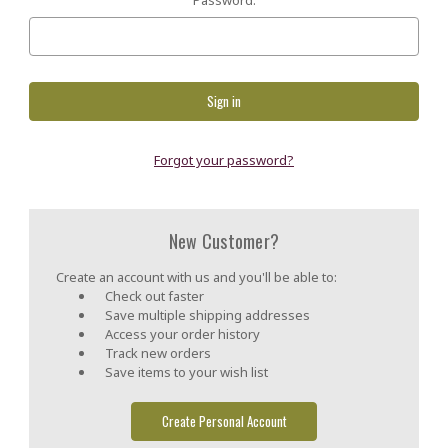
Forgot your password?
New Customer?
Create an account with us and you'll be able to:
Check out faster
Save multiple shipping addresses
Access your order history
Track new orders
Save items to your wish list
Create Personal Account