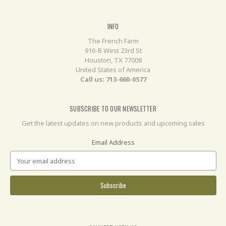
INFO
The French Farm
916-B West 23rd St
Houston, TX 77008
United States of America
Call us: 713-660-0577
SUBSCRIBE TO OUR NEWSLETTER
Get the latest updates on new products and upcoming sales
Email Address