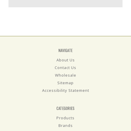
NAVIGATE
About Us
Contact Us
Wholesale
Sitemap
Accessibility Statement
CATEGORIES
Products
Brands